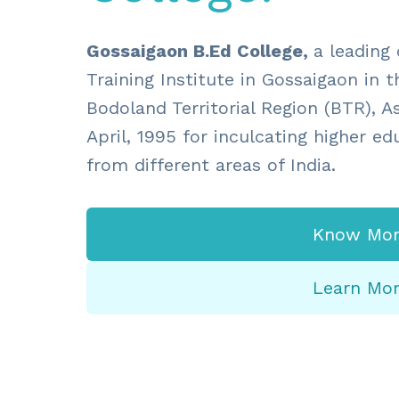
Gossaigaon B.Ed College,
a leading
Training Institute in Gossaigaon in th
Bodoland Territorial Region (BTR), A
April, 1995 for inculcating higher e
from different areas of India.
Know Mor
Learn Mo