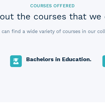
COURSES OFFERED
out the courses that we 
 can find a wide variety of courses in our col
Bachelors in Education
.