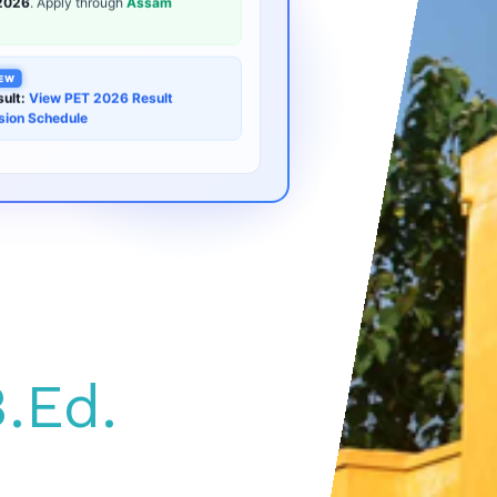
EW
ult:
View PET 2026 Result
sion Schedule
.Ed.