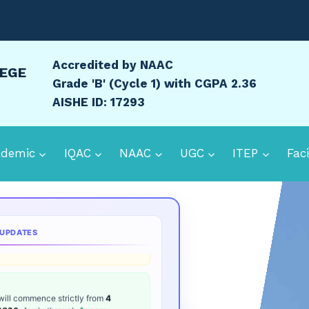
Accredited by NAAC
LEGE
Grade 'B' (Cycle 1) with CGPA 2.36
AISHE ID: 17293
ademic
IQAC
NAAC
UGC
ITEP
Faci
ion 2026:
B.Ed. Entrance date is
16-
d Admit Card
Samarth Admission
 UPDATES
will commence strictly from
4
 2026
. Apply through
Assam