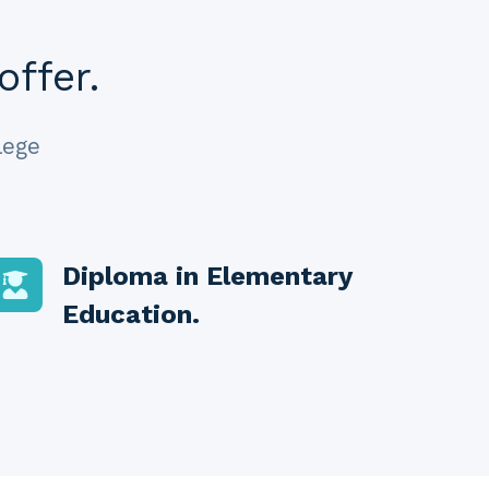
offer.
lege
Diploma in Elementary
Education
.