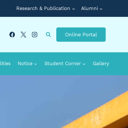
Research & Publication
Alumni
Online Portal
lities
Notice
Student Corner
Gallery