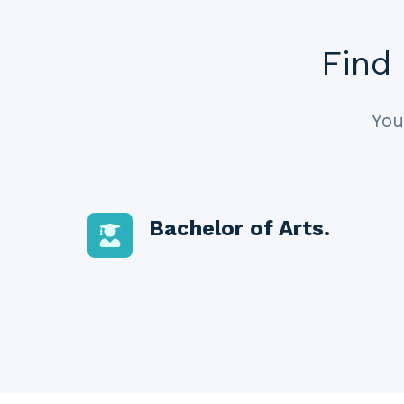
Find 
You
Bachelor of Arts.