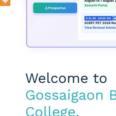
Prospectus
D.EL.ED. (2026-28)
N
SCERT PET 2026 Res
View Revised Admis
Welcome to
Gossaigaon B
College.