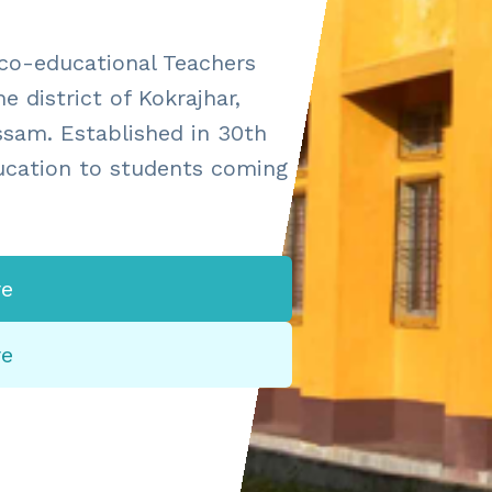
 co-educational Teachers
e district of Kokrajhar,
ssam. Established in 30th
ducation to students coming
e
re