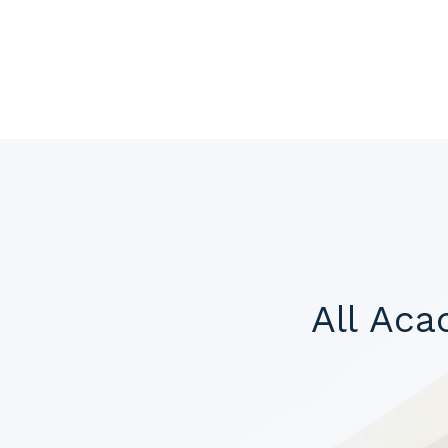
All Ac