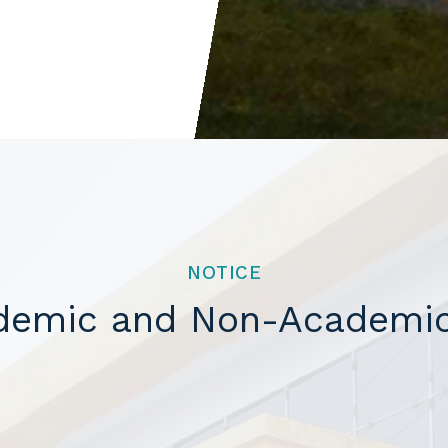
NOTICE
ademic and Non-Academic