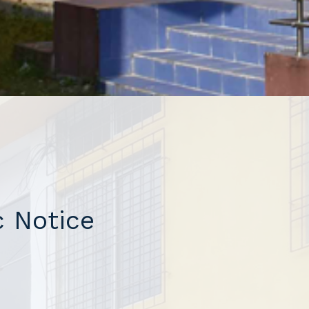
 Notice