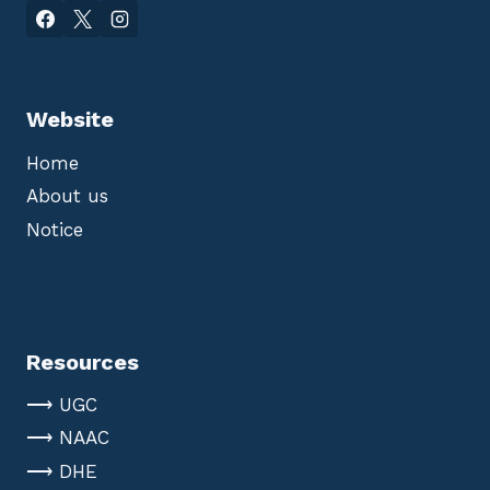
Website
Home
About us
Notice
Resources
⟶ UGC
⟶ NAAC
⟶ DHE