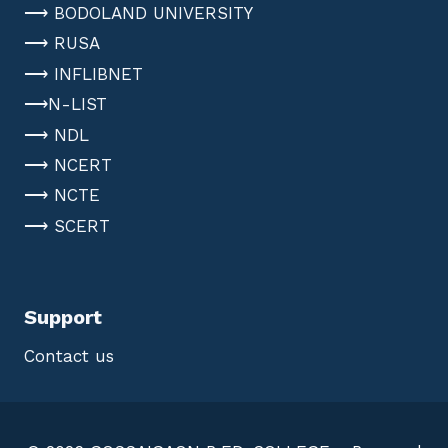
⟶ BODOLAND UNIVERSITY
⟶ RUSA
⟶ INFLIBNET
⟶N-LIST
⟶ NDL
⟶ NCERT
⟶ NCTE
⟶ SCERT
Support
Contact us