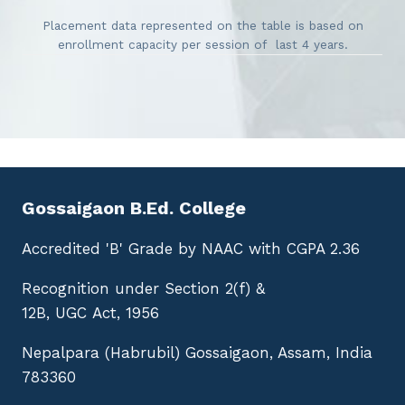
Placement data represented on the table is based on
enrollment capacity per session of last 4 years.
Gossaigaon B.Ed. College
Accredited 'B' Grade by NAAC with CGPA 2.36
Recognition under Section 2(f) &
12B, UGC Act, 1956
Nepalpara (Habrubil) Gossaigaon, Assam, India
783360