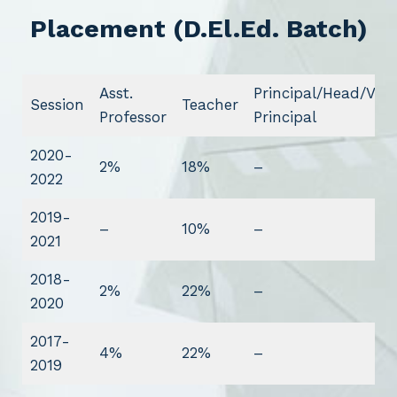
Placement (D.El.Ed. Batch)
Asst.
Principal/Head/Vice
Session
Teacher
Professor
Principal
2020-
2%
18%
–
2022
2019-
–
10%
–
2021
2018-
2%
22%
–
2020
2017-
4%
22%
–
2019