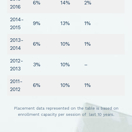
6%
14%
2%
2016
2014-
9%
13%
1%
2015
2013-
6%
10%
1%
2014
2012-
3%
10%
–
2013
2011-
6%
10%
1%
2012
Placement data represented on the table is based on
enrollment capacity per session of last 10 years.