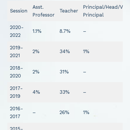
Asst.
Principal/Head/Vice
Session
Teacher
Professor
Principal
2020-
1.1%
8.7%
–
2022
2019-
2%
34%
1%
2021
2018-
2%
31%
–
2020
2017-
4%
33%
–
2019
2016-
–
26%
1%
2017
2015-