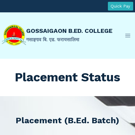
Skip
Quick Pay
to
content
GOSSAIGAON B.ED. COLLEGE
गसाइगाव बि. एड. फरायसालिमा
Placement Status
Placement (B.Ed. Batch)