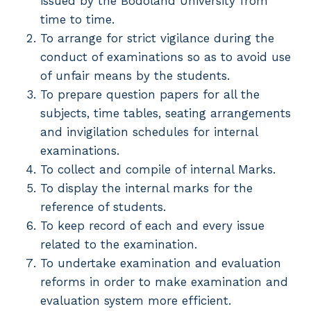
issued by the Bodoland University from
time to time.
To arrange for strict vigilance during the
conduct of examinations so as to avoid use
of unfair means by the students.
To prepare question papers for all the
subjects, time tables, seating arrangements
and invigilation schedules for internal
examinations.
To collect and compile of internal Marks.
To display the internal marks for the
reference of students.
To keep record of each and every issue
related to the examination.
To undertake examination and evaluation
reforms in order to make examination and
evaluation system more efficient.