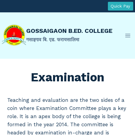
Skip
Quick Pay
to
content
GOSSAIGAON B.ED. COLLEGE
गसाइगाव बि. एड. फरायसालिमा
Examination
Teaching and evaluation are the two sides of a
coin where Examination Committee plays a key
role. It is an apex body of the college is being
formed in the year 2014. The committee is
headed by examination in-charge and is