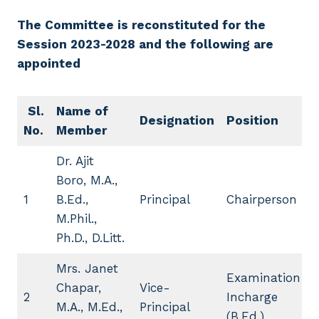
The Committee is reconstituted for the
Session 2023-2028 and the following are
appointed
Sl.
Name of
Designation
Position
No.
Member
Dr. Ajit
Boro, M.A.,
1
B.Ed.,
Principal
Chairperson
M.Phil.,
Ph.D., D.Litt.
Mrs. Janet
Examination
Chapar,
Vice-
2
Incharge
M.A., M.Ed.,
Principal
(B.Ed.)