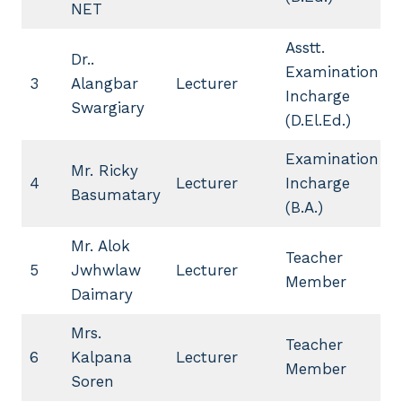
NET
Asstt.
Dr..
Examination
3
Alangbar
Lecturer
Incharge
Swargiary
(D.El.Ed.)
Examination
Mr. Ricky
4
Lecturer
Incharge
Basumatary
(B.A.)
Mr. Alok
Teacher
5
Jwhwlaw
Lecturer
Member
Daimary
Mrs.
Teacher
6
Kalpana
Lecturer
Member
Soren