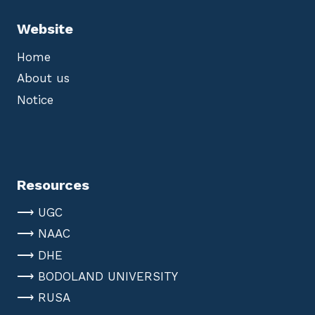
Website
Home
About us
Notice
Resources
⟶ UGC
⟶ NAAC
⟶ DHE
⟶ BODOLAND UNIVERSITY
⟶ RUSA