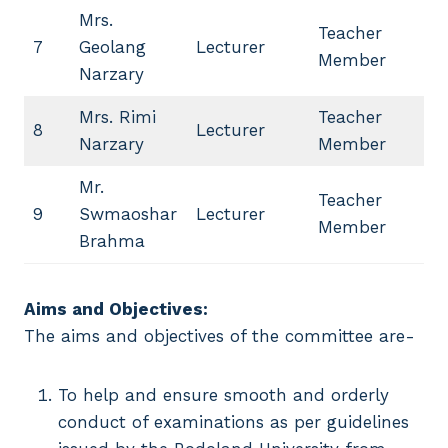
Mrs.
Teacher
7
Geolang
Lecturer
Member
Narzary
Mrs. Rimi
Teacher
8
Lecturer
Narzary
Member
Mr.
Teacher
9
Swmaoshar
Lecturer
Member
Brahma
Aims and Objectives:
The aims and objectives of the committee are-
To help and ensure smooth and orderly
conduct of examinations as per guidelines