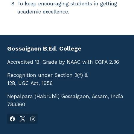
To keep encouraging students in getting
academic excellence.
Gossaigaon B.Ed. College
Accredited 'B' Grade by NAAC with CGPA 2.36
Recognition under Section 2(f) &
12B, UGC Act, 1956
Nepalpara (Habrubil) Gossaigaon, Assam, India
783360