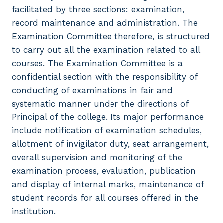
facilitated by three sections: examination,
record maintenance and administration. The
Examination Committee therefore, is structured
to carry out all the examination related to all
courses. The Examination Committee is a
confidential section with the responsibility of
conducting of examinations in fair and
systematic manner under the directions of
Principal of the college. Its major performance
include notification of examination schedules,
allotment of invigilator duty, seat arrangement,
overall supervision and monitoring of the
examination process, evaluation, publication
and display of internal marks, maintenance of
student records for all courses offered in the
institution.