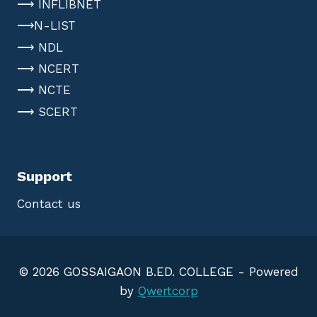
⟶ INFLIBNET
⟶N-LIST
⟶ NDL
⟶ NCERT
⟶ NCTE
⟶ SCERT
Support
Contact us
© 2026 GOSSAIGAON B.ED. COLLEGE - Powered
by
Qwertcorp