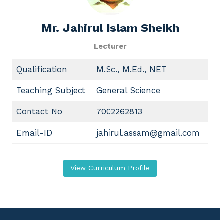
Mr.
Jahirul Islam S
heikh
Lecturer
Qualification
M.Sc., M.Ed., NET
Teaching Subject
General Science
Contact No
7002262813
Email-ID
jahirul.assam@gmail.com
View Curriculum Profile