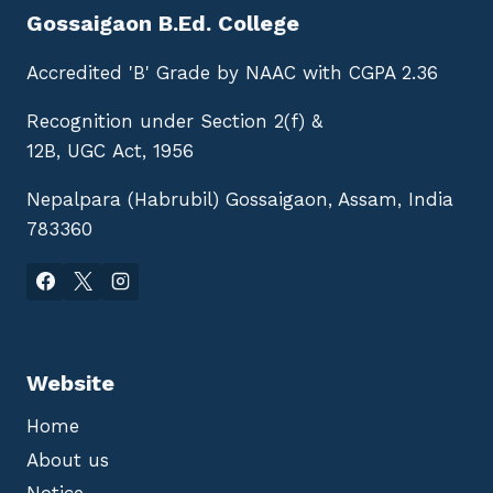
Gossaigaon B.Ed. College
Accredited 'B' Grade by NAAC with CGPA 2.36
Recognition under Section 2(f) &
12B, UGC Act, 1956
Nepalpara (Habrubil) Gossaigaon, Assam, India
783360
Website
Home
About us