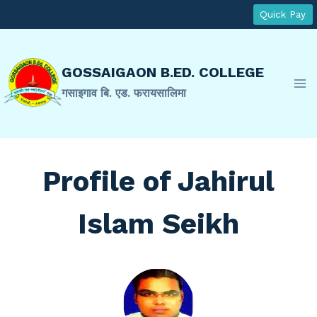
Skip
Quick Pay
to
content
GOSSAIGAON B.ED. COLLEGE
गसाइगाव बि. एड. फरायसालिमा
Profile of Jahirul
Islam Seikh