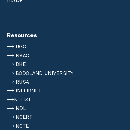
Notice
Resources
⟶ UGC
⟶ NAAC
⟶ DHE
⟶ BODOLAND UNIVERSITY
⟶ RUSA
⟶ INFLIBNET
⟶N-LIST
⟶ NDL
⟶ NCERT
⟶ NCTE