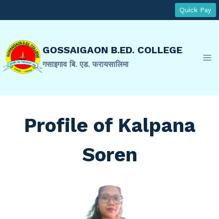
Skip
Quick Pay
to
content
GOSSAIGAON B.ED. COLLEGE
गसाइगाव बि. एड. फरायसालिमा
Profile of Kalpana
Soren