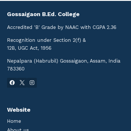
Gossaigaon B.Ed. College
Accredited 'B' Grade by NAAC with CGPA 2.36
Recognition under Section 2(f) &
12B, UGC Act, 1956
Nepalpara (Habrubil) Gossaigaon, Assam, India
783360
Website
Home
About us