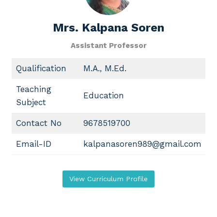
Mrs. Kalpana Soren
Assistant Professor
Qualification
M.A., M.Ed.
Teaching
Education
Subject
Contact No
9678519700
Email-ID
kalpanasoren989@gmail.com
View Curriculum Profile