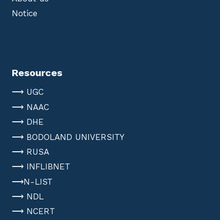
Notice
Resources
⟶ UGC
⟶ NAAC
⟶ DHE
⟶ BODOLAND UNIVERSITY
⟶ RUSA
⟶ INFLIBNET
⟶N-LIST
⟶ NDL
⟶ NCERT