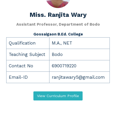
Miss.
Ranjita Wary
Assistant Professor, Department of Bodo
Gossaigaon B.Ed. College
Qualification
M.A., NET
Teaching Subject
Bodo
Contact No
6900719220
Email-ID
ranjitawary5@gmail.com
View Curriculum Profile