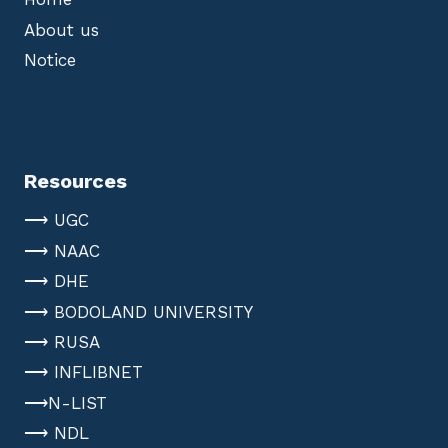
About us
Notice
Resources
⟶ UGC
⟶ NAAC
⟶ DHE
⟶ BODOLAND UNIVERSITY
⟶ RUSA
⟶ INFLIBNET
⟶N-LIST
⟶ NDL