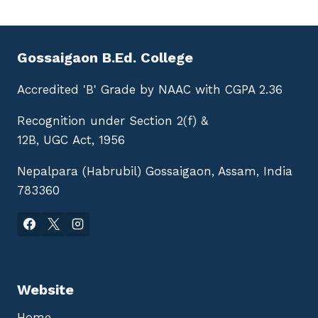
Gossaigaon B.Ed. College
Accredited 'B' Grade by NAAC with CGPA 2.36
Recognition under Section 2(f) &
12B, UGC Act, 1956
Nepalpara (Habrubil) Gossaigaon, Assam, India
783360
Website
Home