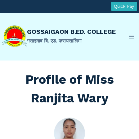
Skip
Quick Pay
to
content
GOSSAIGAON B.ED. COLLEGE
गसाइगाव बि. एड. फरायसालिमा
Profile of Miss
Ranjita Wary