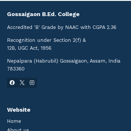
Gossaigaon B.Ed. College
Accredited 'B' Grade by NAAC with CGPA 2.36
Recognition under Section 2(f) &
12B, UGC Act, 1956
Nepalpara (Habrubil) Gossaigaon, Assam, India
783360
Website
Home
About us