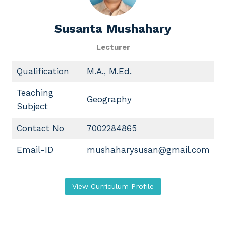
Susanta Mushahary
Lecturer
Qualification
M.A., M.Ed.
Teaching
Geography
Subject
Contact No
7002284865
Email-ID
mushaharysusan@gmail.com
View Curriculum Profile