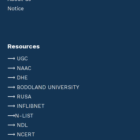
Notice
Resources
⟶ UGC
⟶ NAAC
⟶ DHE
⟶ BODOLAND UNIVERSITY
⟶ RUSA
⟶ INFLIBNET
⟶N-LIST
⟶ NDL
⟶ NCERT