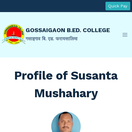
Skip
Quick Pay
to
content
GOSSAIGAON B.ED. COLLEGE
गसाइगाव बि. एड. फरायसालिमा
Profile of Susanta
Mushahary