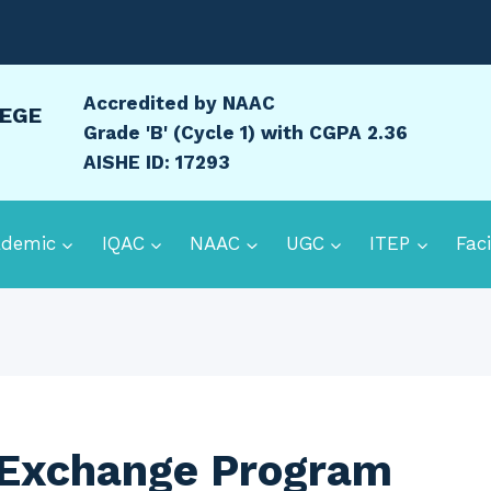
Accredited by NAAC
LEGE
Grade 'B' (Cycle 1) with CGPA 2.36
AISHE ID: 17293
ademic
IQAC
NAAC
UGC
ITEP
Faci
 Exchange Program