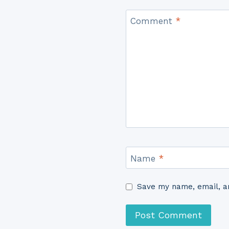
Comment
*
Name
*
Save my name, email, an