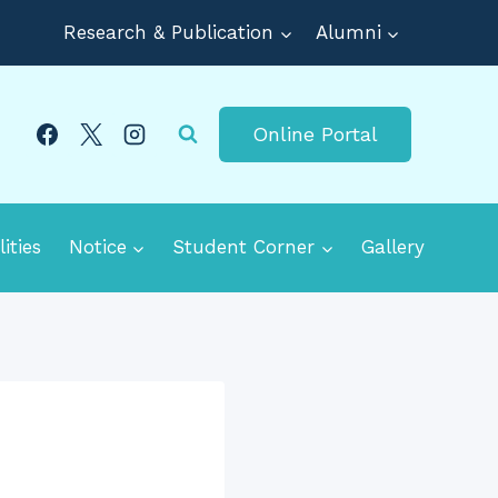
Research & Publication
Alumni
Online Portal
lities
Notice
Student Corner
Gallery