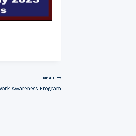
NEXT
ork Awareness Program