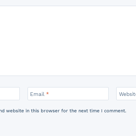
Email
*
Websit
d website in this browser for the next time I comment.