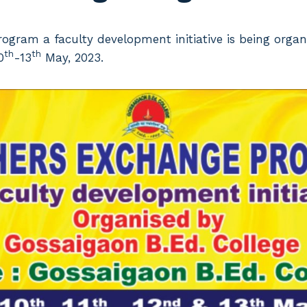
ogram a faculty development initiative is being orga
th
th
0
-13
May, 2023.