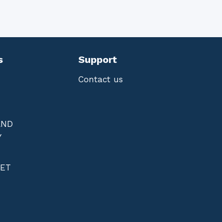
s
Support
Contact us
AND
Y
NET