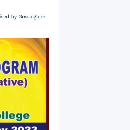
nised by Gossaigaon