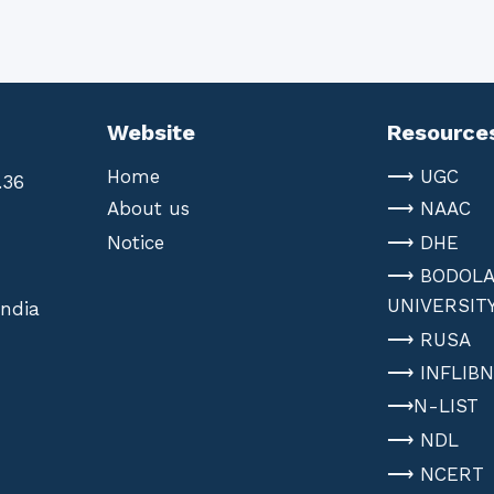
Website
Resource
Home
⟶ UGC
.36
About us
⟶ NAAC
Notice
⟶ DHE
⟶ BODOL
UNIVERSIT
India
⟶ RUSA
⟶ INFLIB
⟶N-LIST
⟶ NDL
⟶ NCERT