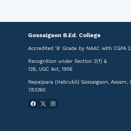
Gossaigaon B.Ed. College
Accredited 'B' Grade by NAAC with CGPA 2
Recognition under Section 2(f) &
12B, UGC Act, 1956
Nepalpara (Habrubil) Gossaigaon, Assam, 
783360