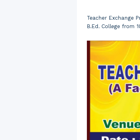
Teacher Exchange Pr
B.Ed. College from 1