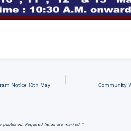
ram Notice 10th May
Community W
e published.
Required fields are marked
*