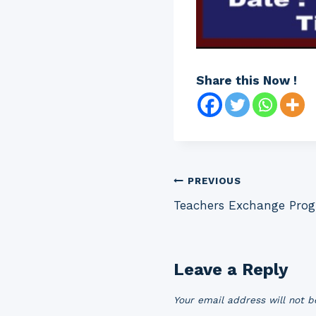
Share this Now !
Post
PREVIOUS
Teachers Exchange Prog
navigation
Leave a Reply
Your email address will not b