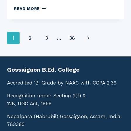
EXAMINATION
READ MORE
NOTICE
NO.
GBC:
1800
Page
Next
1
2
3
…
36
(D.EL.ED.)
navigation
Page
Gossaigaon B.Ed. College
Accredited 'B' Grade by NAAC with CGPA 2.36
Recognition under Section 2(f) &
12B, UGC Act, 1956
Nepalpara (Habrubil) Gossaigaon, Assam, India
783360