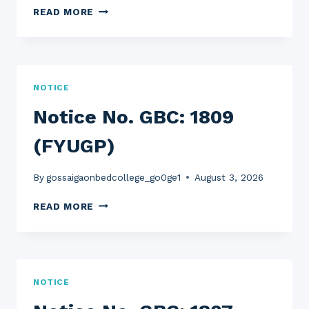
NOTICE
READ MORE
NO.
GBC:
1810
(FYUGP)
NOTICE
Notice No. GBC: 1809
(FYUGP)
By
gossaigaonbedcollege_go0ge1
August 3, 2026
NOTICE
READ MORE
NO.
GBC:
1809
(FYUGP)
NOTICE