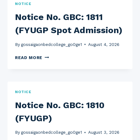
NOTICE
Notice No. GBC: 1811
(FYUGP Spot Admission)
By
gossaigaonbedcollege_go0ge1
August 4, 2026
NOTICE
READ MORE
NO.
GBC:
1811
(FYUGP
SPOT
NOTICE
ADMISSION)
Notice No. GBC: 1810
(FYUGP)
By
gossaigaonbedcollege_go0ge1
August 3, 2026