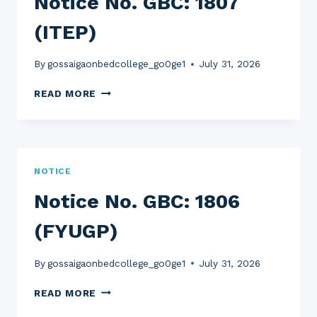
Notice No. GBC: 1807
(ITEP)
By
gossaigaonbedcollege_go0ge1
July 31, 2026
NOTICE
READ MORE
NO.
GBC:
1807
(ITEP)
NOTICE
Notice No. GBC: 1806
(FYUGP)
By
gossaigaonbedcollege_go0ge1
July 31, 2026
NOTICE
READ MORE
NO.