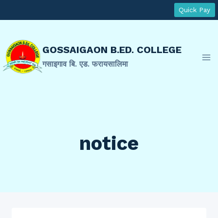
Skip
Quick Pay
to
content
GOSSAIGAON B.ED. COLLEGE
गसाइगाव बि. एड. फरायसालिमा
notice