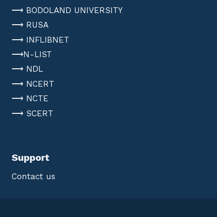
⟶ BODOLAND UNIVERSITY
⟶ RUSA
⟶ INFLIBNET
⟶N-LIST
⟶ NDL
⟶ NCERT
⟶ NCTE
⟶ SCERT
Support
Contact us