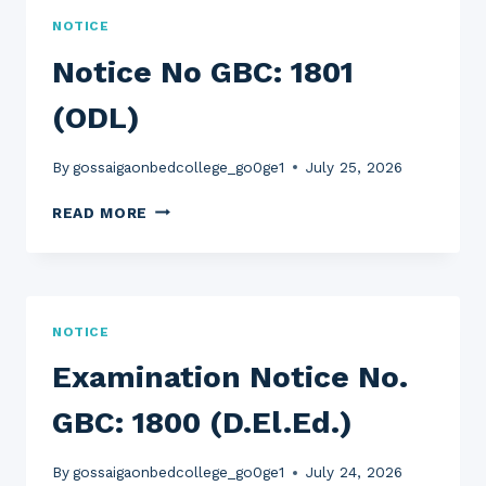
SPOT
NOTICE
ADMISSION)
Notice No GBC: 1801
(ODL)
By
gossaigaonbedcollege_go0ge1
July 25, 2026
NOTICE
READ MORE
NO
GBC:
1801
(ODL)
NOTICE
Examination Notice No.
GBC: 1800 (D.El.Ed.)
By
gossaigaonbedcollege_go0ge1
July 24, 2026