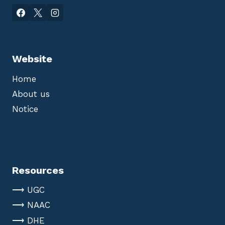
Website
Home
About us
Notice
Resources
⟶ UGC
⟶ NAAC
⟶ DHE