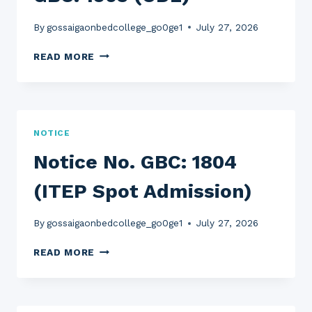
By
gossaigaonbedcollege_go0ge1
July 27, 2026
EXAMINATION
READ MORE
NOTICE
NO.
GBC:
1903
(ODL)
NOTICE
Notice No. GBC: 1804
(ITEP Spot Admission)
By
gossaigaonbedcollege_go0ge1
July 27, 2026
NOTICE
READ MORE
NO.
GBC:
1804
(ITEP