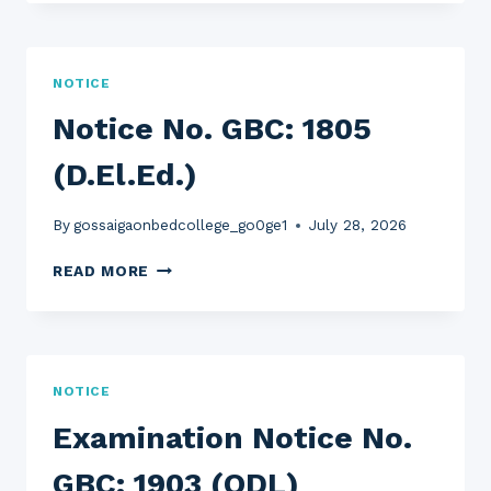
GBC:
1806
(FYUGP)
NOTICE
Notice No. GBC: 1805
(D.El.Ed.)
By
gossaigaonbedcollege_go0ge1
July 28, 2026
NOTICE
READ MORE
NO.
GBC:
1805
(D.EL.ED.)
NOTICE
Examination Notice No.
GBC: 1903 (ODL)