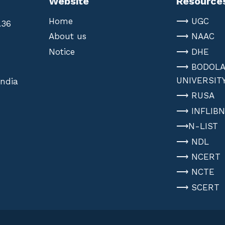
Website
Resource
Home
⟶ UGC
.36
About us
⟶ NAAC
Notice
⟶ DHE
⟶ BODOL
UNIVERSIT
India
⟶ RUSA
⟶ INFLIB
⟶N-LIST
⟶ NDL
⟶ NCERT
⟶ NCTE
⟶ SCERT