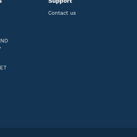
s
Support
Contact us
AND
Y
NET