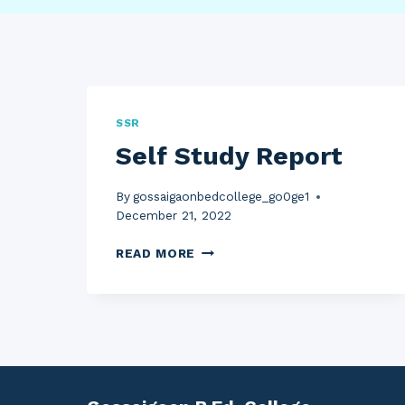
SSR
Self Study Report
By
gossaigaonbedcollege_go0ge1
December 21, 2022
SELF
READ MORE
STUDY
REPORT