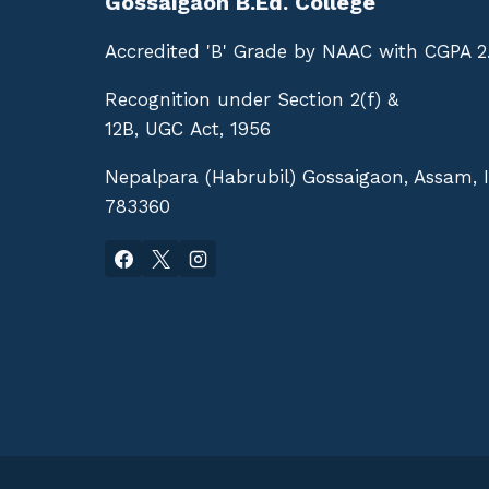
Gossaigaon B.Ed. College
Accredited 'B' Grade by NAAC with CGPA 2
Recognition under Section 2(f) &
12B, UGC Act, 1956
Nepalpara (Habrubil) Gossaigaon, Assam, 
783360