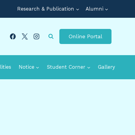
Research & Publication
Alumni
Online Portal
lities
Notice
Student Corner
Gallery