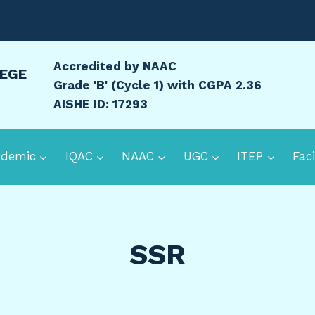
Accredited by NAAC
LEGE
Grade 'B' (Cycle 1) with CGPA 2.36
AISHE ID: 17293
ademic
IQAC
NAAC
UGC
ITEP
Faci
SSR