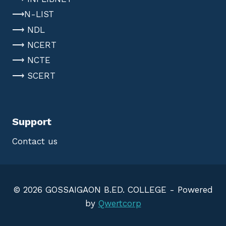
⟶N-LIST
⟶ NDL
⟶ NCERT
⟶ NCTE
⟶ SCERT
Support
Contact us
© 2026 GOSSAIGAON B.ED. COLLEGE - Powered
by
Qwertcorp