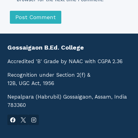
Gossaigaon B.Ed. College
Accredited 'B' Grade by NAAC with CGPA 2.36
Recognition under Section 2(f) &
12B, UGC Act, 1956
Nepalpara (Habrubil) Gossaigaon, Assam, India
783360