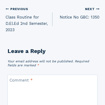
Post
PREVIOUS
NEXT
Class Routine for
Notice No GBC: 1350
navigation
D.El.Ed 2nd Semester,
2023
Leave a Reply
Your email address will not be published.
Required
fields are marked
*
Comment
*