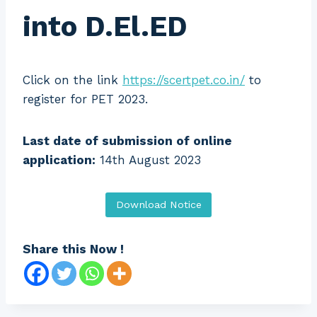
into D.El.ED
Click on the link
https://scertpet.co.in/
to
register for PET 2023.
Last date of submission of online
application:
14th August 2023
Download Notice
Share this Now !