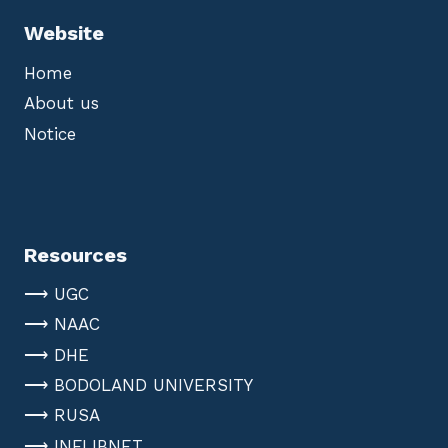
Website
Home
About us
Notice
Resources
⟶ UGC
⟶ NAAC
⟶ DHE
⟶ BODOLAND UNIVERSITY
⟶ RUSA
⟶ INFLIBNET