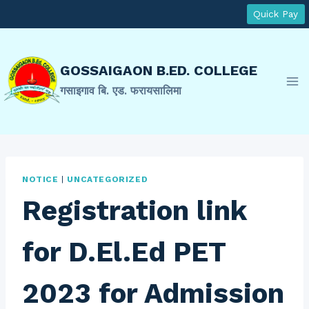
Skip
Quick Pay
to
content
GOSSAIGAON B.ED. COLLEGE
गसाइगाव बि. एड. फरायसालिमा
NOTICE
|
UNCATEGORIZED
Registration link
for D.El.Ed PET
2023 for Admission