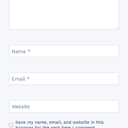
Name
*
Email
*
Website
Save my name, email, and website in this
browser for the next time I comment.