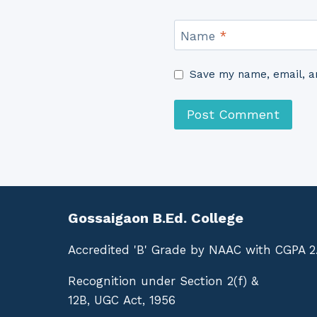
Name
*
Save my name, email, an
Gossaigaon B.Ed. College
Accredited 'B' Grade by NAAC with CGPA 2
Recognition under Section 2(f) &
12B, UGC Act, 1956