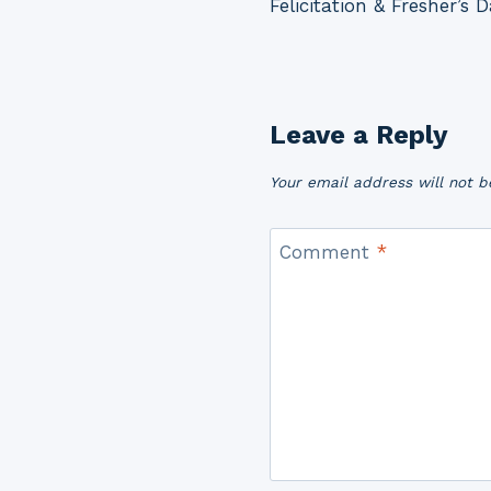
Felicitation & Fresher’s 
navigation
Leave a Reply
Your email address will not b
Comment
*