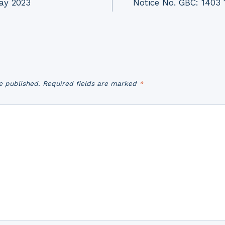
Day 2023
Notice No. GBC: 1403 1
e published.
Required fields are marked
*