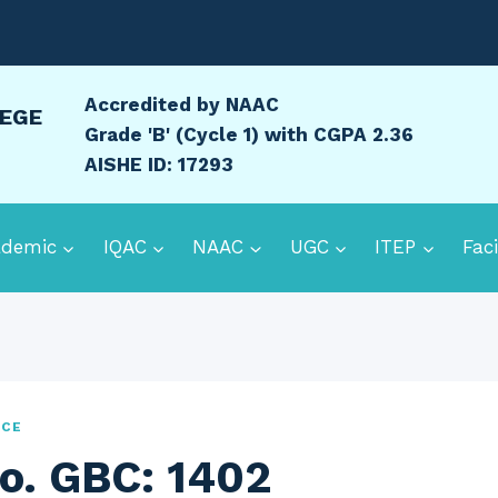
Accredited by NAAC
LEGE
Grade 'B' (Cycle 1) with CGPA 2.36
AISHE ID: 17293
ademic
IQAC
NAAC
UGC
ITEP
Faci
ICE
o. GBC: 1402