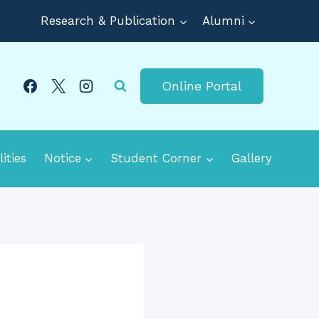
Research & Publication
Alumni
Online Portal
lities
Notice
Student Corner
Gallery