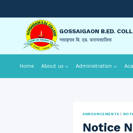
Skip
to
content
GOSSAIGAON B.ED. COL
गसाइगाव बि. एड. फरायसालिमा
Home
About us
Administration
Ac
ANNOUNCEMENTS
|
NOT
Notice N