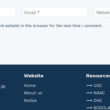
Email
*
Websit
d website in this browser for the next time I comment.
Website
Resource
Home
⟶ UGC
.36
About us
⟶ NAAC
Notice
⟶ DHE
⟶ BODOL