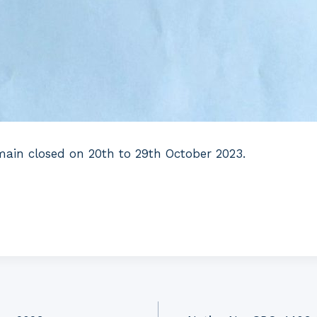
main closed on 20th to 29th October 2023.