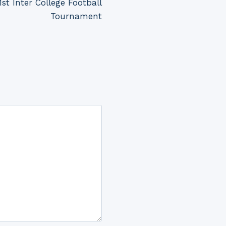
st Inter College Football
Tournament