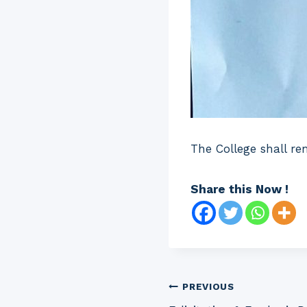
The College shall re
Share this Now !
Post
PREVIOUS