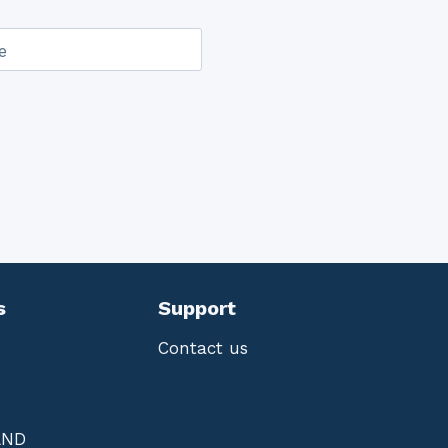
e
s
Support
Contact us
AND