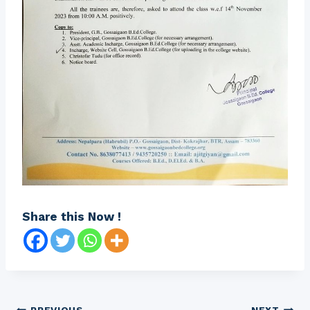
Share this Now !
PREVIOUS
NEXT