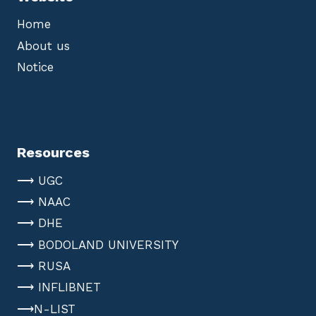
Home
About us
Notice
Resources
⟶ UGC
⟶ NAAC
⟶ DHE
⟶ BODOLAND UNIVERSITY
⟶ RUSA
⟶ INFLIBNET
⟶N-LIST