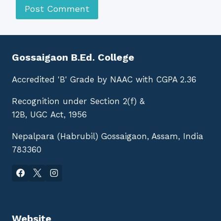
Gossaigaon B.Ed. College
Accredited 'B' Grade by NAAC with CGPA 2.36
Recognition under Section 2(f) &
12B, UGC Act, 1956
Nepalpara (Habrubil) Gossaigaon, Assam, India
783360
Website