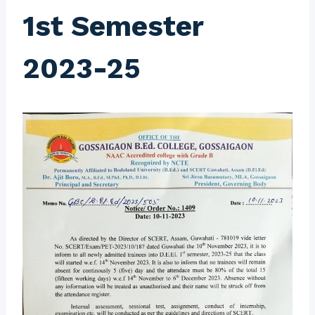
1st Semester
2023-25