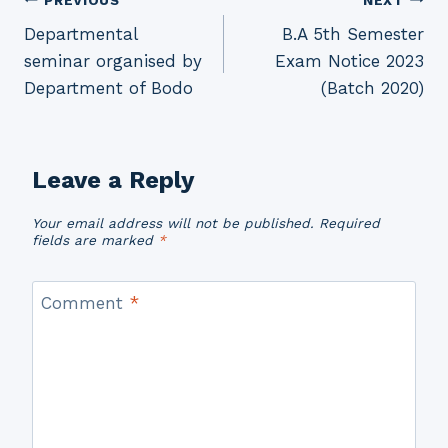
Post
Departmental
B.A 5th Semester
navigation
seminar organised by
Exam Notice 2023
Department of Bodo
(Batch 2020)
Leave a Reply
Your email address will not be published.
Required
fields are marked
*
Comment
*