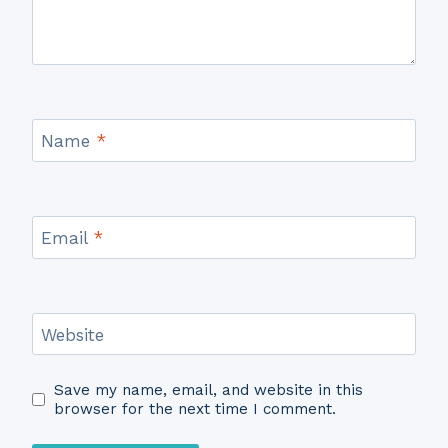
Name
*
Email
*
Website
Save my name, email, and website in this
browser for the next time I comment.