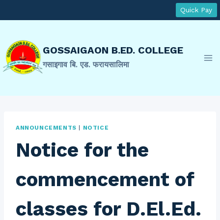
Skip
Quick Pay
to
content
GOSSAIGAON B.ED. COLLEGE
गसाइगाव बि. एड. फरायसालिमा
ANNOUNCEMENTS
|
NOTICE
Notice for the
commencement of
classes for D.El.Ed.