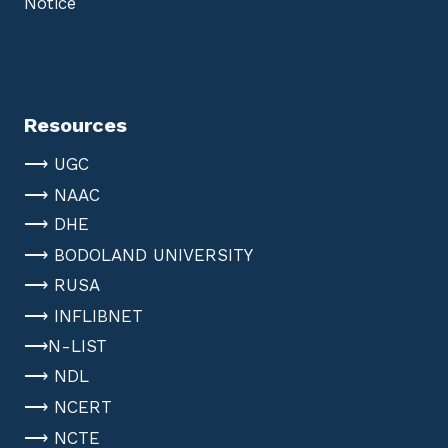
Notice
Resources
⟶ UGC
⟶ NAAC
⟶ DHE
⟶ BODOLAND UNIVERSITY
⟶ RUSA
⟶ INFLIBNET
⟶N-LIST
⟶ NDL
⟶ NCERT
⟶ NCTE