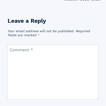
Leave a Reply
Your email address will not be published.
Required
fields are marked
*
Comment
*