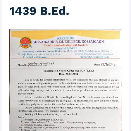
1439 B.Ed.