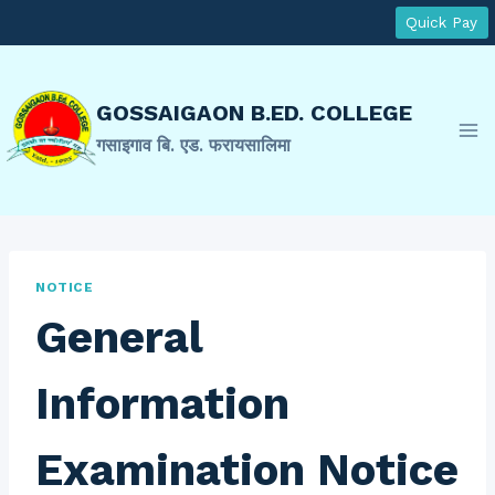
Skip
Quick Pay
to
content
GOSSAIGAON B.ED. COLLEGE
गसाइगाव बि. एड. फरायसालिमा
NOTICE
General
Information
Examination Notice