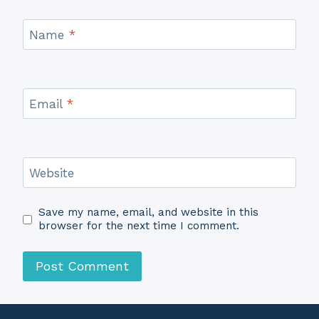
Name
*
Email
*
Website
Save my name, email, and website in this
browser for the next time I comment.