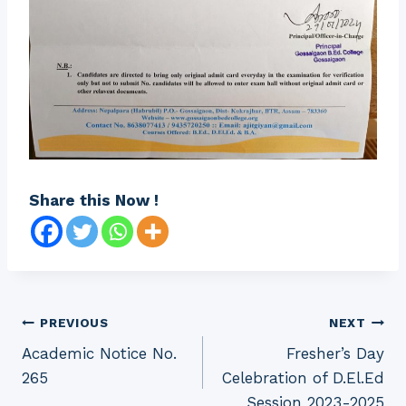
Share this Now !
Post
PREVIOUS
NEXT
Academic Notice No.
Fresher’s Day
navigation
265
Celebration of D.El.Ed
Session 2023-2025