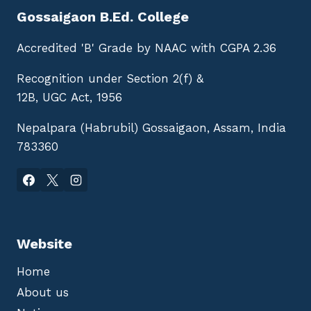
Gossaigaon B.Ed. College
Accredited 'B' Grade by NAAC with CGPA 2.36
Recognition under Section 2(f) &
12B, UGC Act, 1956
Nepalpara (Habrubil) Gossaigaon, Assam, India
783360
Website
Home
About us