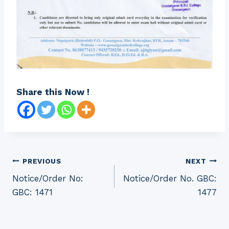
Share this Now !
Post
PREVIOUS
NEXT
Notice/Order No:
Notice/Order No. GBC:
navigation
GBC: 1471
1477