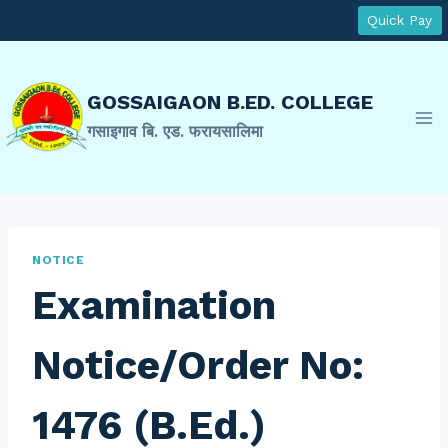
Skip
Quick Pay
to
content
GOSSAIGAON B.ED. COLLEGE
गसाइगाव बि. एड. फरायसालिमा
NOTICE
Examination
Notice/Order No:
1476 (B.Ed.)