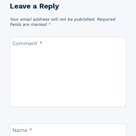
Leave a Reply
Your email address will not be published.
Required
fields are marked
*
Comment
*
Name
*