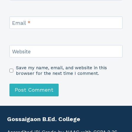
Email
*
Website
Save my name, email, and website in this
browser for the next time I comment.
Gossaigaon B.Ed. College