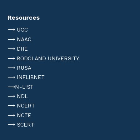
Resources
⟶ UGC
⟶ NAAC
⟶ DHE
⟶ BODOLAND UNIVERSITY
⟶ RUSA
⟶ INFLIBNET
⟶N-LIST
⟶ NDL
⟶ NCERT
⟶ NCTE
⟶ SCERT