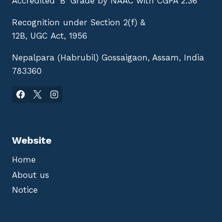
Accredited 'B' Grade by NAAC with CGPA 2.36
Recognition under Section 2(f) &
12B, UGC Act, 1956
Nepalpara (Habrubil) Gossaigaon, Assam, India
783360
Website
Home
About us
Notice