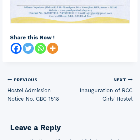
Share this Now !
Post
PREVIOUS
NEXT
Hostel Admission
Inauguration of RCC
navigation
Notice No. GBC 1518
Girls’ Hostel
Leave a Reply