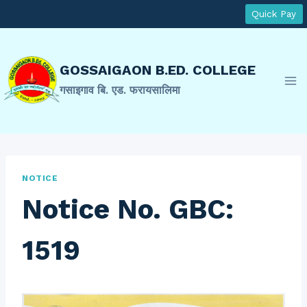
Skip
Quick Pay
to
content
GOSSAIGAON B.ED. COLLEGE
गसाइगाव बि. एड. फरायसालिमा
NOTICE
Notice No. GBC:
1519