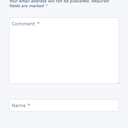
Your email address will not be published.
Required
fields are marked
*
Comment
*
Name
*