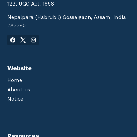
12B, UGC Act, 1956
Nepalpara (Habrubil) Gossaigaon, Assam, India
783360
Website
Home
About us
Notice
Resources