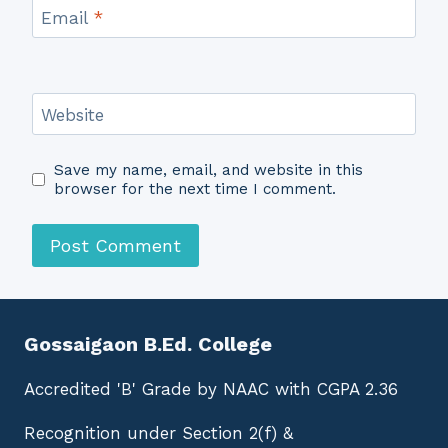
Email
*
Website
Save my name, email, and website in this
browser for the next time I comment.
Gossaigaon B.Ed. College
Accredited 'B' Grade by NAAC with CGPA 2.36
Recognition under Section 2(f) &