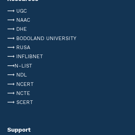
⟶ UGC
⟶ NAAC
⟶ DHE
⟶ BODOLAND UNIVERSITY
⟶ RUSA
⟶ INFLIBNET
⟶N-LIST
⟶ NDL
⟶ NCERT
⟶ NCTE
⟶ SCERT
Support