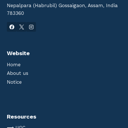
Nepalpara (Habrubil) Gossaigaon, Assam, India
783360
Website
Home
About us
Notice
Resources
⟶ UGC