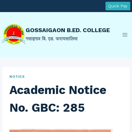
Skip
Quick Pay
to
content
GOSSAIGAON B.ED. COLLEGE
गसाइगाव बि. एड. फरायसालिमा
NOTICE
Academic Notice
No. GBC: 285