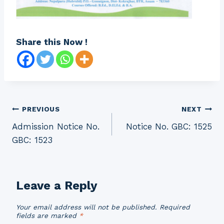
Share this Now !
Post
PREVIOUS
NEXT
Admission Notice No.
Notice No. GBC: 1525
navigation
GBC: 1523
Leave a Reply
Your email address will not be published.
Required
fields are marked
*