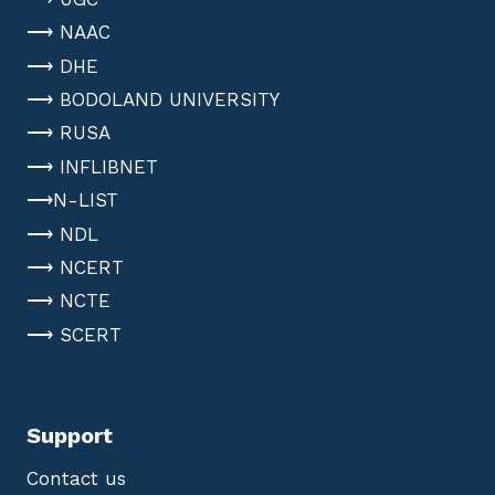
⟶ NAAC
⟶ DHE
⟶ BODOLAND UNIVERSITY
⟶ RUSA
⟶ INFLIBNET
⟶N-LIST
⟶ NDL
⟶ NCERT
⟶ NCTE
⟶ SCERT
Support
Contact us