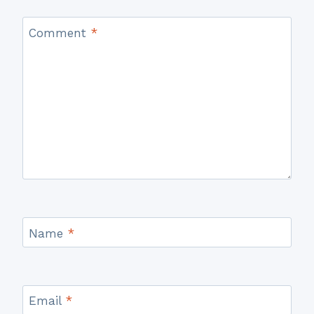
Comment
*
Name
*
Email
*