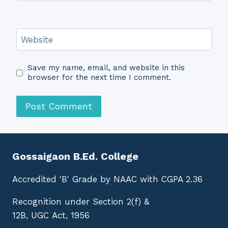
Website
Save my name, email, and website in this
browser for the next time I comment.
Gossaigaon B.Ed. College
Accredited 'B' Grade by NAAC with CGPA 2.36
Recognition under Section 2(f) &
12B, UGC Act, 1956