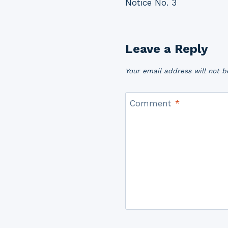
Notice No. 3
navigation
Leave a Reply
Your email address will not b
Comment
*