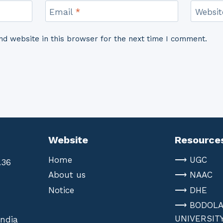
Email
*
Websit
d website in this browser for the next time I comment.
Website
Resource
Home
⟶ UGC
.36
About us
⟶ NAAC
Notice
⟶ DHE
⟶ BODOL
UNIVERSIT
India