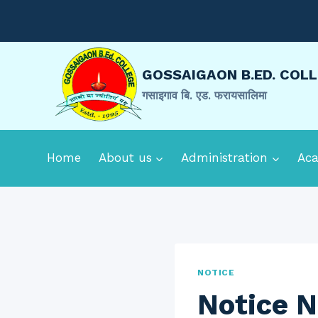
Skip
to
content
GOSSAIGAON B.ED. COL
गसाइगाव बि. एड. फरायसालिमा
Home
About us
Administration
Ac
NOTICE
Notice N