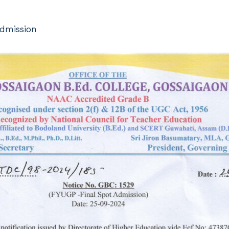
Admission