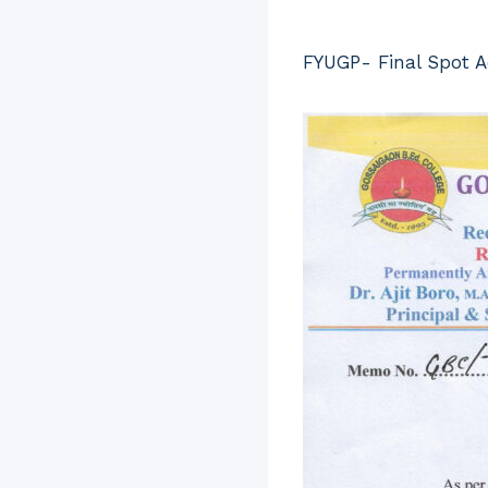
FYUGP- Final Spot 