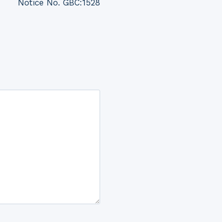
Notice No. GBC:1528