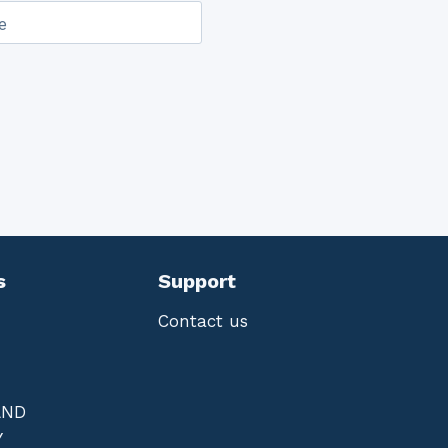
e
s
Support
Contact us
AND
Y