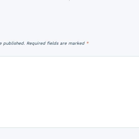
e published.
Required fields are marked
*