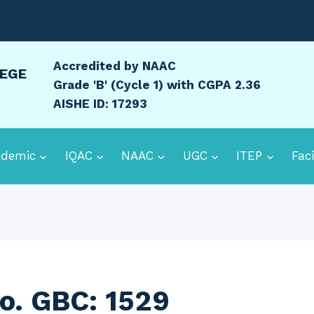
Accredited by NAAC
LEGE
Grade 'B' (Cycle 1) with CGPA 2.36
AISHE ID: 17293
ademic
IQAC
NAAC
UGC
ITEP
Faci
o. GBC: 1529