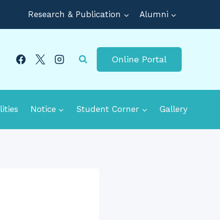
Research & Publication
Alumni
Online Portal
lities
Notice
Student Corner
Gallery