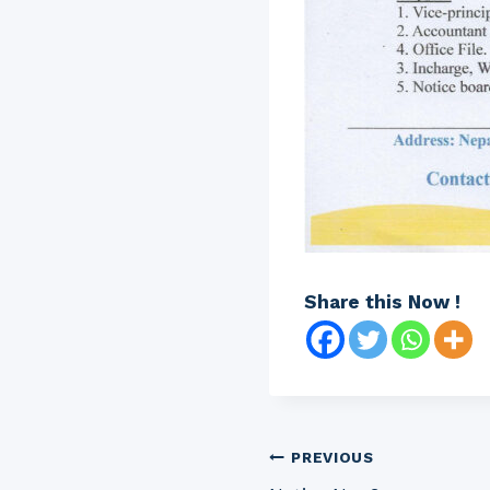
Share this Now !
Post
PREVIOUS