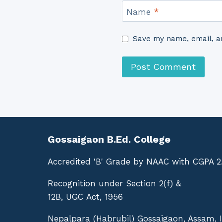
Name
*
Save my name, email, an
Gossaigaon B.Ed. College
Accredited 'B' Grade by NAAC with CGPA 2
Recognition under Section 2(f) &
12B, UGC Act, 1956
Nepalpara (Habrubil) Gossaigaon, Assam, 