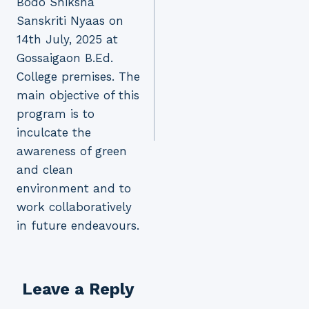
Bodo Shiksha
Sanskriti Nyaas on
14th July, 2025 at
Gossaigaon B.Ed.
College premises. The
main objective of this
program is to
inculcate the
awareness of green
and clean
environment and to
work collaboratively
in future endeavours.
Leave a Reply