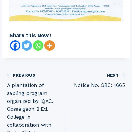
Share this Now !
Post
PREVIOUS
NEXT
A plantation of
Notice No. GBC: 1665
navigation
sapling program
organized by IQAC,
Gossaigaon B.Ed.
College in
collaboration with