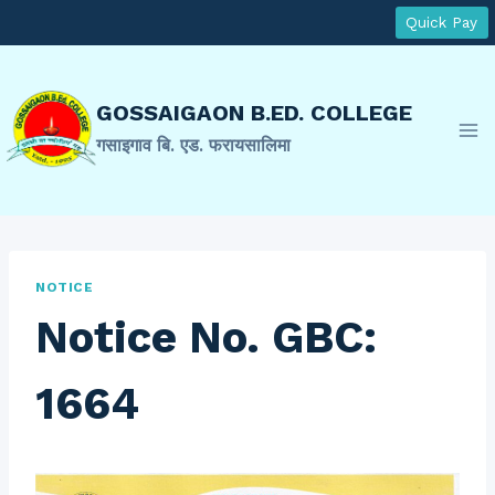
Skip
Quick Pay
to
content
GOSSAIGAON B.ED. COLLEGE
गसाइगाव बि. एड. फरायसालिमा
NOTICE
Notice No. GBC:
1664