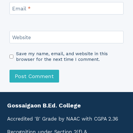
Email
*
Website
Save my name, email, and website in this
browser for the next time I comment.
Gossaigaon B.Ed. College
Accredited 'B' Grade by NAAC with CGPA 2.36
Recognition under Section 2(f) &