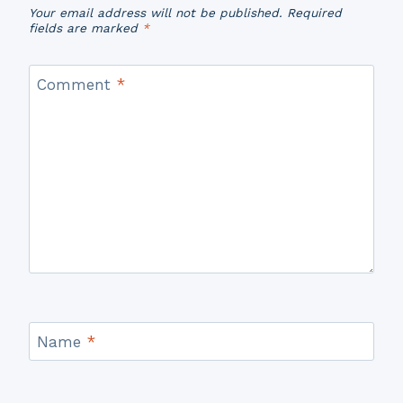
Your email address will not be published.
Required
fields are marked
*
Comment
*
Name
*