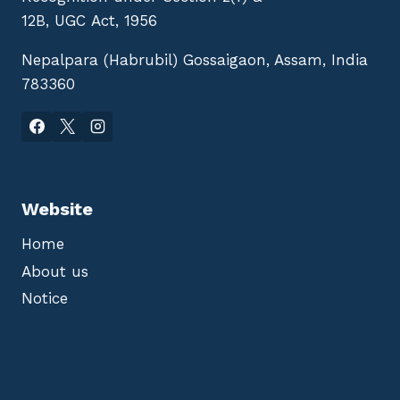
12B, UGC Act, 1956
Nepalpara (Habrubil) Gossaigaon, Assam, India
783360
Website
Home
About us
Notice