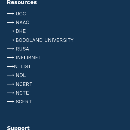
Resources
⟶ UGC
⟶ NAAC
⟶ DHE
⟶ BODOLAND UNIVERSITY
⟶ RUSA
⟶ INFLIBNET
⟶N-LIST
⟶ NDL
⟶ NCERT
⟶ NCTE
⟶ SCERT
Support