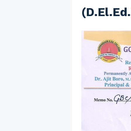
(D.El.Ed.