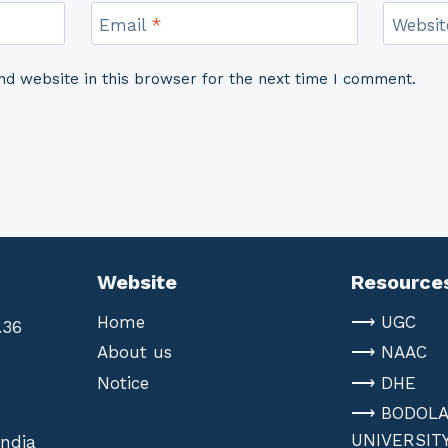
Email
*
Websit
d website in this browser for the next time I comment.
Website
Resource
Home
⟶ UGC
.36
About us
⟶ NAAC
Notice
⟶ DHE
⟶ BODOL
UNIVERSIT
India