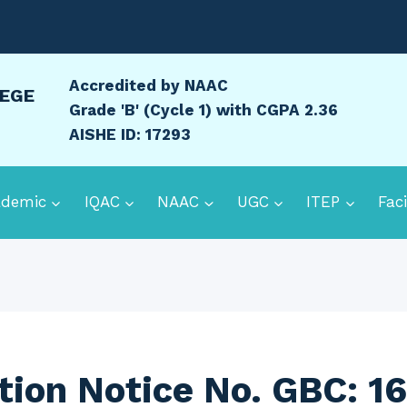
Accredited by NAAC
LEGE
Grade 'B' (Cycle 1) with CGPA 2.36
AISHE ID: 17293
ademic
IQAC
NAAC
UGC
ITEP
Faci
ion Notice No. GBC: 1