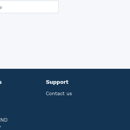
e
s
Support
Contact us
AND
Y