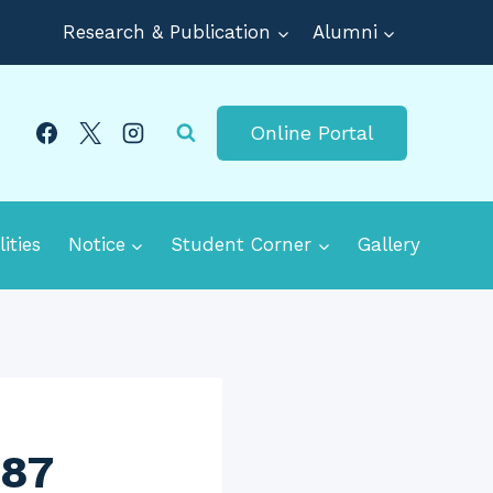
Research & Publication
Alumni
Online Portal
lities
Notice
Student Corner
Gallery
687