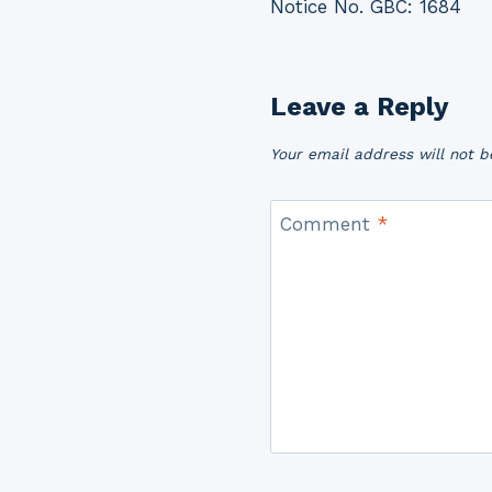
Notice No. GBC: 1684
navigation
Leave a Reply
Your email address will not b
Comment
*