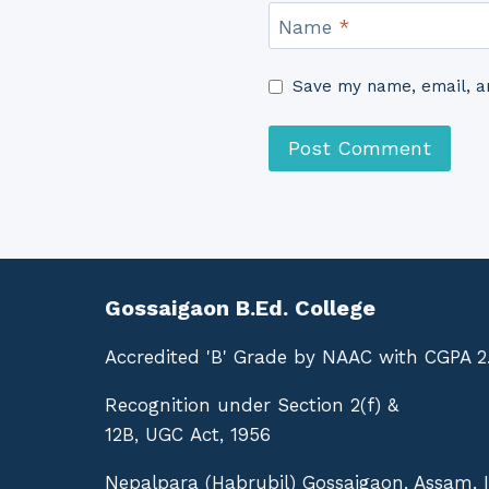
Name
*
Save my name, email, an
Gossaigaon B.Ed. College
Accredited 'B' Grade by NAAC with CGPA 2
Recognition under Section 2(f) &
12B, UGC Act, 1956
Nepalpara (Habrubil) Gossaigaon, Assam, 