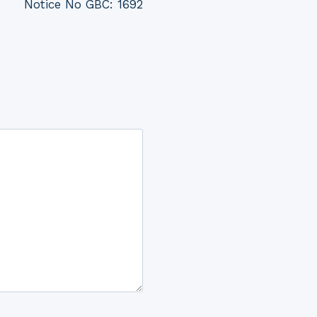
Notice No GBC: 1692