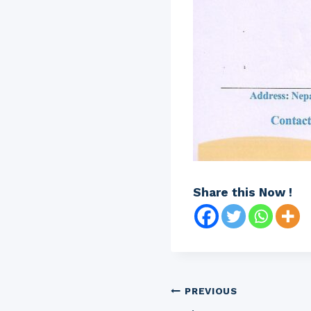
Share this Now !
Post
PREVIOUS