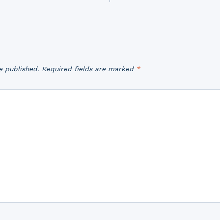
e published.
Required fields are marked
*