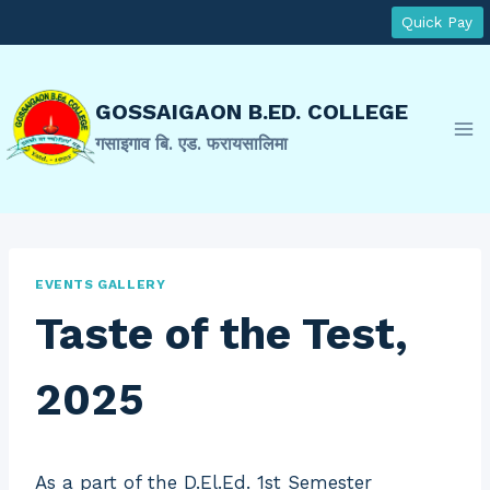
Skip
Quick Pay
to
content
GOSSAIGAON B.ED. COLLEGE
गसाइगाव बि. एड. फरायसालिमा
EVENTS GALLERY
Taste of the Test,
2025
As a part of the D.El.Ed. 1st Semester