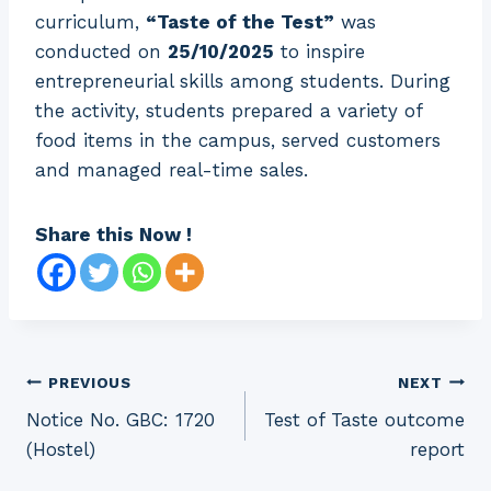
curriculum,
“Taste of the Test”
was
conducted on
25/10/2025
to inspire
entrepreneurial skills among students. During
the activity, students prepared a variety of
food items in the campus, served customers
and managed real-time sales.
Share this Now !
Post
PREVIOUS
NEXT
Notice No. GBC: 1720
Test of Taste outcome
navigation
(Hostel)
report