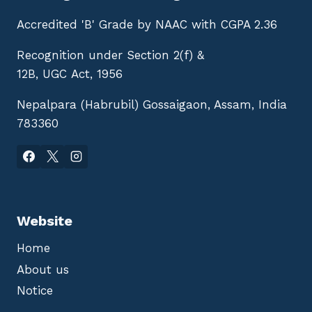
Accredited 'B' Grade by NAAC with CGPA 2.36
Recognition under Section 2(f) &
12B, UGC Act, 1956
Nepalpara (Habrubil) Gossaigaon, Assam, India
783360
Website
Home
About us
Notice