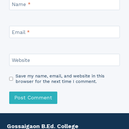
Name
*
Email
*
Website
Save my name, email, and website in this
browser for the next time I comment.
Gossaigaon B.Ed. College