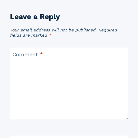
Leave a Reply
Your email address will not be published.
Required
fields are marked
*
Comment
*