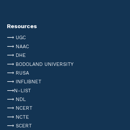
Resources
⟶ UGC
⟶ NAAC
⟶ DHE
⟶ BODOLAND UNIVERSITY
⟶ RUSA
⟶ INFLIBNET
⟶N-LIST
⟶ NDL
⟶ NCERT
⟶ NCTE
⟶ SCERT