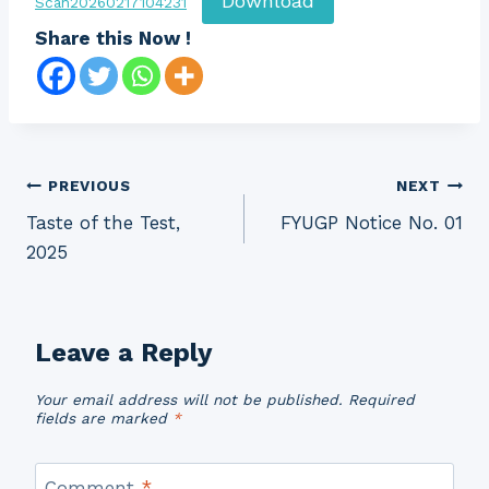
Download
Scan20260217104231
Share this Now !
Post
PREVIOUS
NEXT
Taste of the Test,
FYUGP Notice No. 01
navigation
2025
Leave a Reply
Your email address will not be published.
Required
fields are marked
*
Comment
*