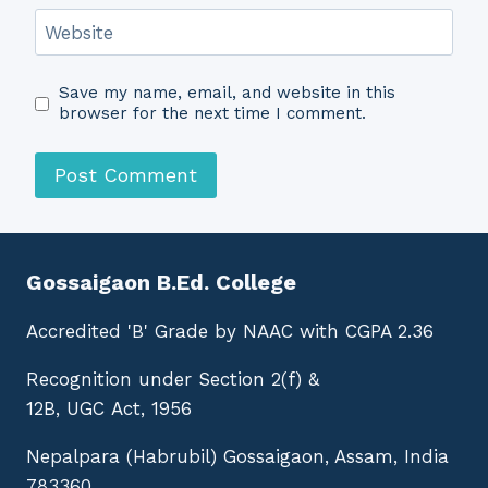
Website
Save my name, email, and website in this
browser for the next time I comment.
Gossaigaon B.Ed. College
Accredited 'B' Grade by NAAC with CGPA 2.36
Recognition under Section 2(f) &
12B, UGC Act, 1956
Nepalpara (Habrubil) Gossaigaon, Assam, India
783360