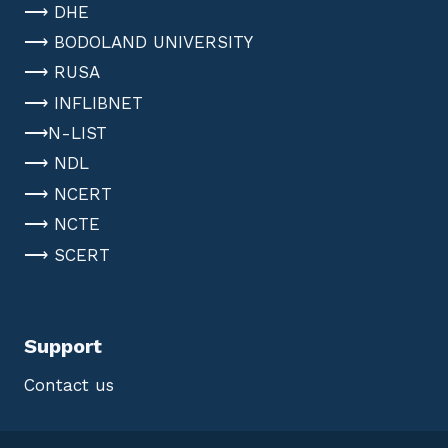
⟶ DHE
⟶ BODOLAND UNIVERSITY
⟶ RUSA
⟶ INFLIBNET
⟶N-LIST
⟶ NDL
⟶ NCERT
⟶ NCTE
⟶ SCERT
Support
Contact us