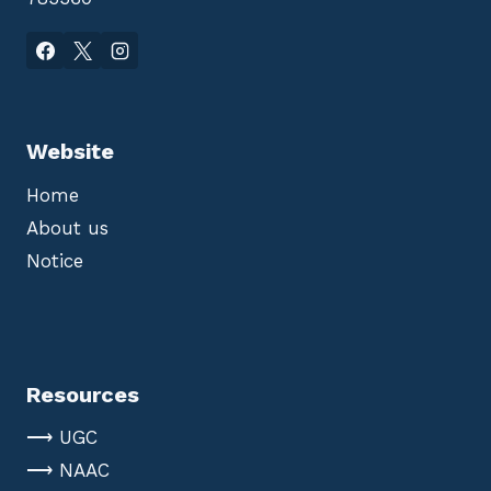
Website
Home
About us
Notice
Resources
⟶ UGC
⟶ NAAC