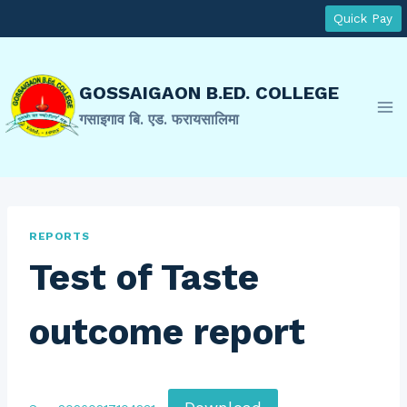
Skip
Quick Pay
to
content
GOSSAIGAON B.ED. COLLEGE
गसाइगाव बि. एड. फरायसालिमा
REPORTS
Test of Taste
outcome report