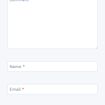
Name
*
Email
*