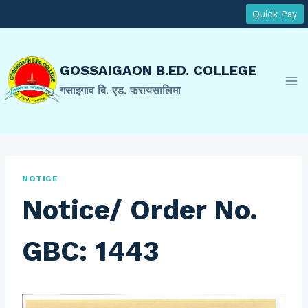
Skip
Quick Pay
to
content
GOSSAIGAON B.ED. COLLEGE
गसाइगाव बि. एड. फरायसालिमा
NOTICE
Notice/ Order No.
GBC: 1443