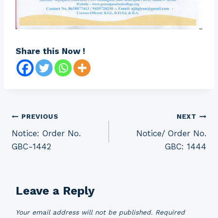
Share this Now !
Post
PREVIOUS
NEXT
Notice: Order No.
Notice/ Order No.
navigation
GBC-1442
GBC: 1444
Leave a Reply
Your email address will not be published.
Required