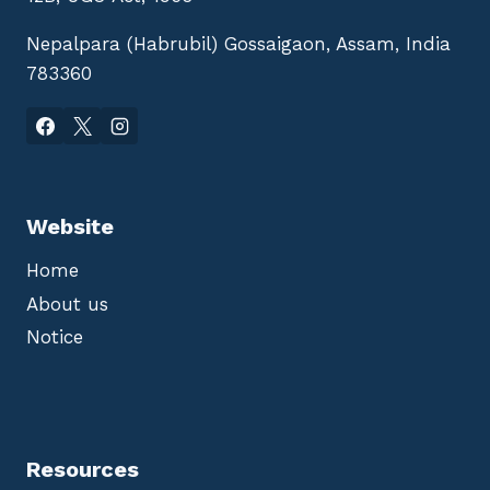
Nepalpara (Habrubil) Gossaigaon, Assam, India
783360
Website
Home
About us
Notice
Resources