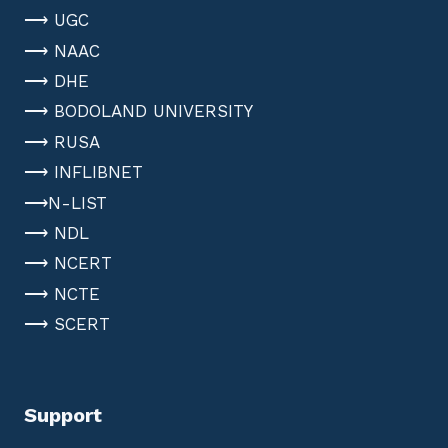
⟶ UGC
⟶ NAAC
⟶ DHE
⟶ BODOLAND UNIVERSITY
⟶ RUSA
⟶ INFLIBNET
⟶N-LIST
⟶ NDL
⟶ NCERT
⟶ NCTE
⟶ SCERT
Support