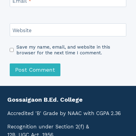
Email
*
Website
Save my name, email, and website in this
browser for the next time I comment.
Gossaigaon B.Ed. College
Accredited 'B' Grade by NAAC with CGPA 2.36
Recognition under Section 2(f) &
12B, UGC Act, 1956