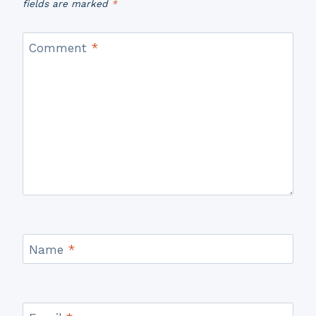
fields are marked
*
Comment
*
Name
*