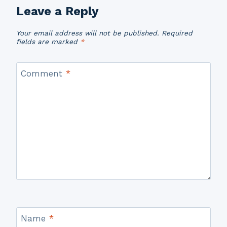
Leave a Reply
Your email address will not be published.
Required
fields are marked
*
Comment
*
Name
*