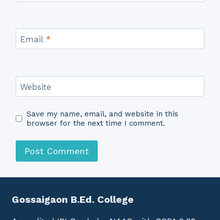
Email
*
Website
Save my name, email, and website in this
browser for the next time I comment.
Gossaigaon B.Ed. College