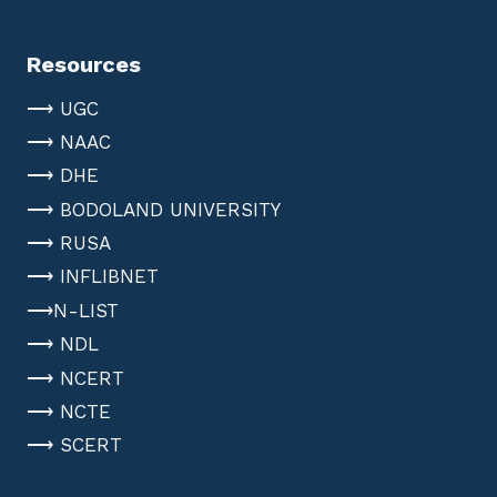
Resources
⟶ UGC
⟶ NAAC
⟶ DHE
⟶ BODOLAND UNIVERSITY
⟶ RUSA
⟶ INFLIBNET
⟶N-LIST
⟶ NDL
⟶ NCERT
⟶ NCTE
⟶ SCERT