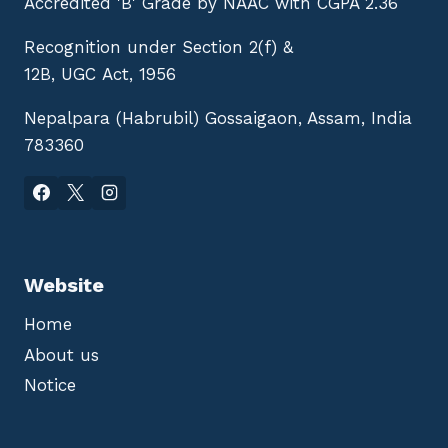
Accredited 'B' Grade by NAAC with CGPA 2.36
Recognition under Section 2(f) &
12B, UGC Act, 1956
Nepalpara (Habrubil) Gossaigaon, Assam, India
783360
Website
Home
About us
Notice