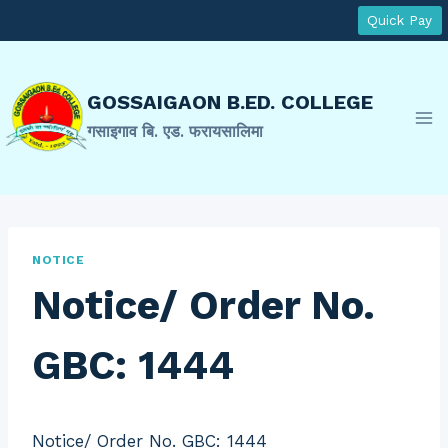
Skip
Quick Pay
to
content
GOSSAIGAON B.ED. COLLEGE
गसाइगाव बि. एड. फरायसालिमा
NOTICE
Notice/ Order No.
GBC: 1444
Notice/ Order No. GBC: 1444