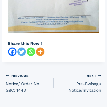
Share this Now !
Post
PREVIOUS
NEXT
Notice/ Order No.
Pre-Bwisagu
navigation
GBC: 1443
Notice/Invitation