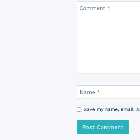
Comment
*
Name
*
Save my name, email, an