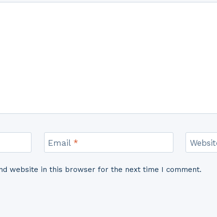
Email
*
Websit
d website in this browser for the next time I comment.