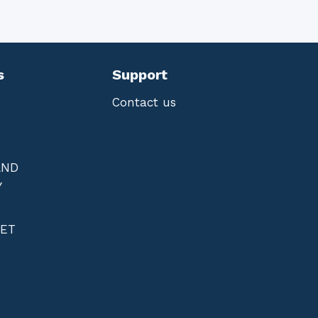
s
Support
Contact us
AND
Y
NET