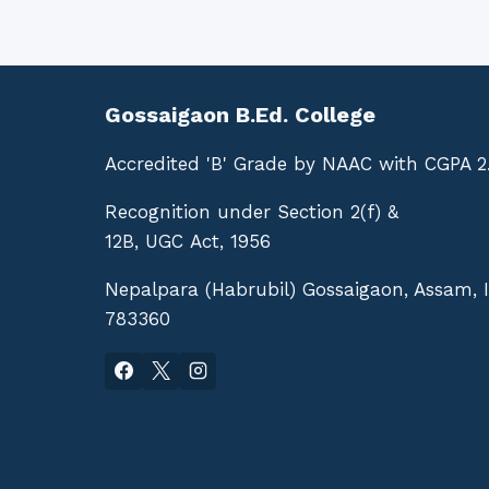
Gossaigaon B.Ed. College
Accredited 'B' Grade by NAAC with CGPA 2
Recognition under Section 2(f) &
12B, UGC Act, 1956
Nepalpara (Habrubil) Gossaigaon, Assam, 
783360