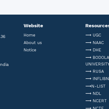
Website
Resource
Home
⟶ UGC
.36
About us
⟶ NAAC
Notice
⟶ DHE
⟶ BODOL
UNIVERSIT
India
⟶ RUSA
⟶ INFLIB
⟶N-LIST
⟶ NDL
⟶ NCERT
⟶ NCTE