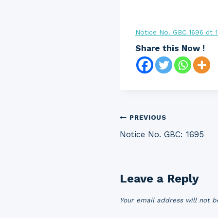
Notice No. GBC 1696 dt 
Share this Now !
Post
PREVIOUS
Notice No. GBC: 1695
navigation
Leave a Reply
Your email address will not b