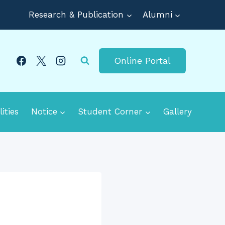
Research & Publication
Alumni
Online Portal
lities
Notice
Student Corner
Gallery