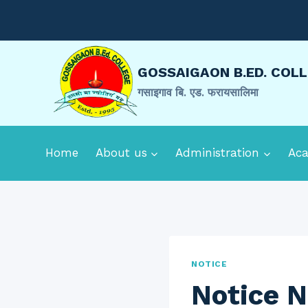
Skip
to
content
GOSSAIGAON B.ED. COL
गसाइगाव बि. एड. फरायसालिमा
Home
About us
Administration
Ac
NOTICE
Notice N