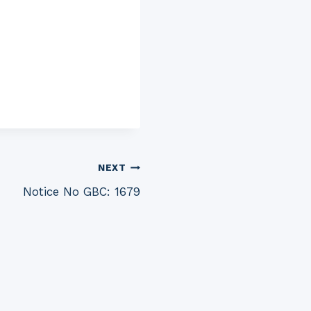
NEXT
Notice No GBC: 1679