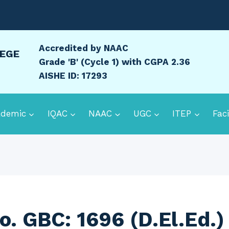
Accredited by NAAC
LEGE
Grade 'B' (Cycle 1) with CGPA 2.36
AISHE ID: 17293
ademic
IQAC
NAAC
UGC
ITEP
Faci
o. GBC: 1696 (D.El.Ed.)