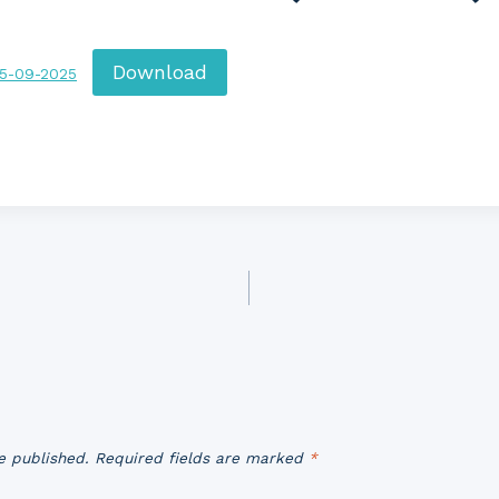
Download
15-09-2025
e published.
Required fields are marked
*